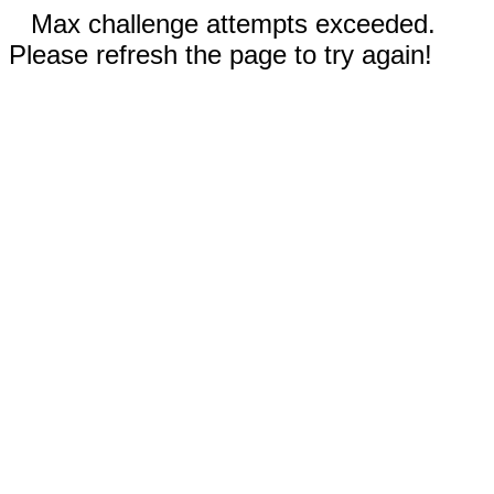
Max challenge attempts exceeded.
Please refresh the page to try again!