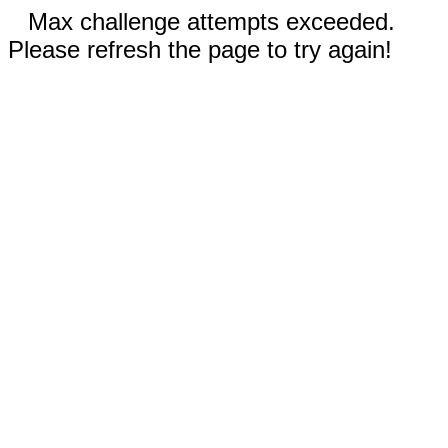
Max challenge attempts exceeded.
Please refresh the page to try again!