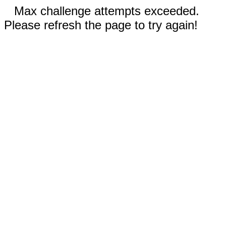
Max challenge attempts exceeded.
Please refresh the page to try again!