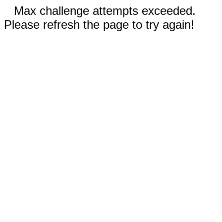
Max challenge attempts exceeded.
Please refresh the page to try again!