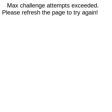
Max challenge attempts exceeded.
Please refresh the page to try again!