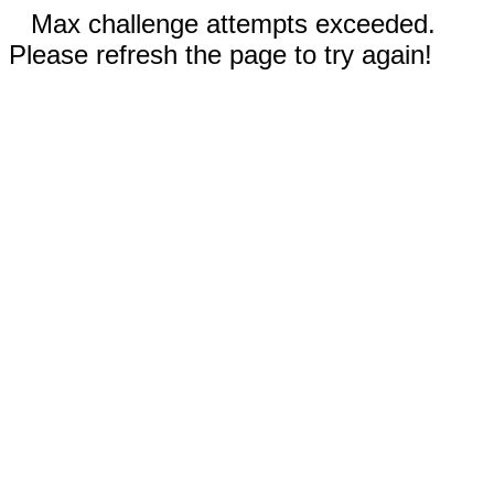
Max challenge attempts exceeded.
Please refresh the page to try again!