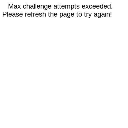
Max challenge attempts exceeded.
Please refresh the page to try again!