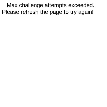
Max challenge attempts exceeded.
Please refresh the page to try again!