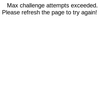
Max challenge attempts exceeded.
Please refresh the page to try again!