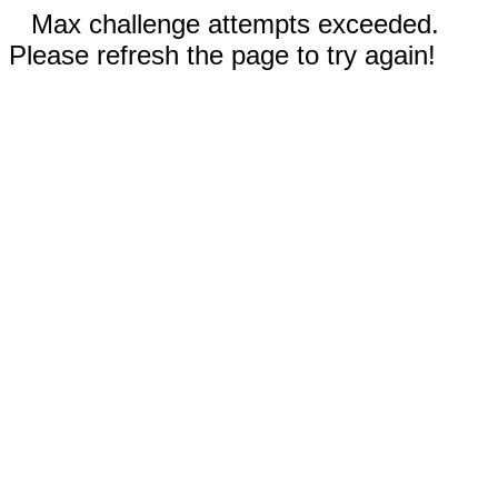
Max challenge attempts exceeded.
Please refresh the page to try again!