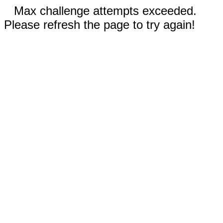
Max challenge attempts exceeded.
Please refresh the page to try again!