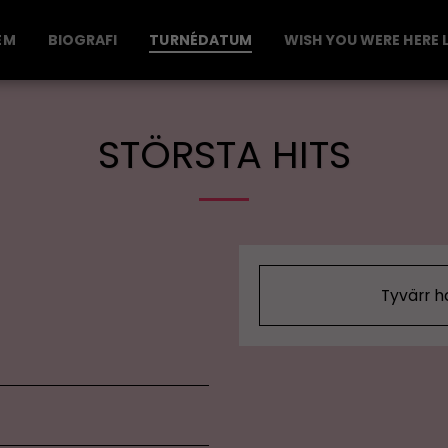
EM
BIOGRAFI
TURNÉDATUM
WISH YOU WERE HERE L
STÖRSTA HITS
Tyvärr h