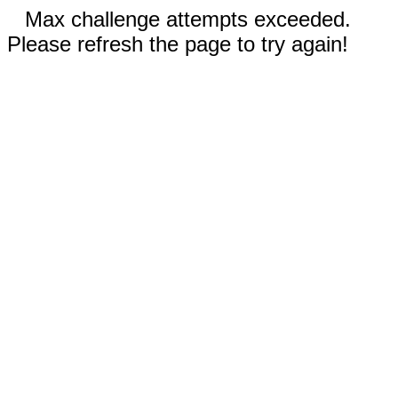
Max challenge attempts exceeded.
Please refresh the page to try again!