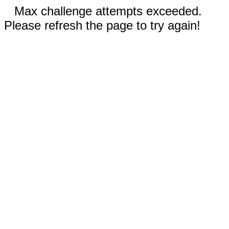
Max challenge attempts exceeded.
Please refresh the page to try again!