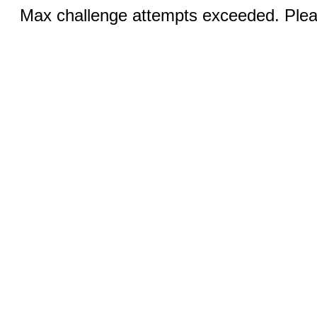
Max challenge attempts exceeded. Pleas