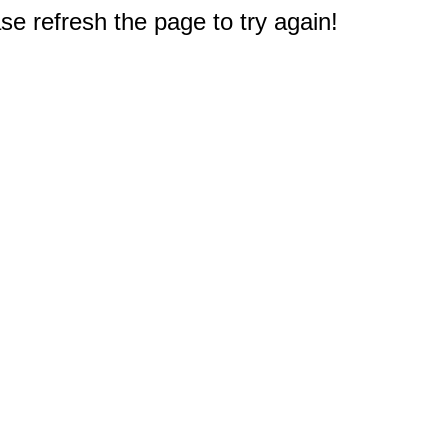
e refresh the page to try again!