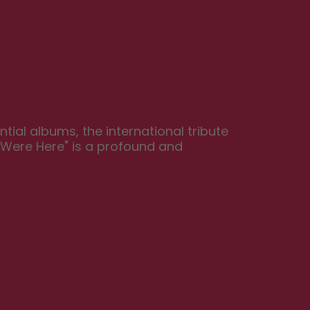
ial albums, the international tribute 
 Were Here" is a profound and 