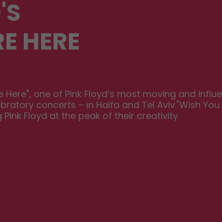
'S
E HERE
Here", one of Pink Floyd’s most moving and influent
bratory concerts – in Haifa and Tel Aviv."Wish You
nk Floyd at the peak of their creativity.