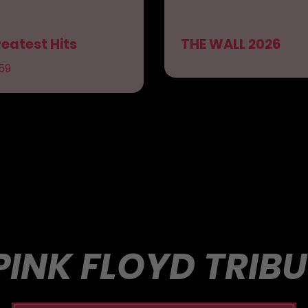
eatest Hits
THE WALL 2026
59
PINK FLOYD TRIB