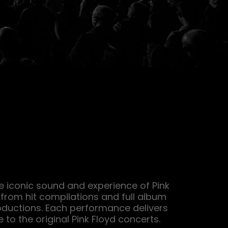
e iconic sound and experience of Pink 
from hit compilations and full album 
ductions. Each performance delivers 
 to the original Pink Floyd concerts.