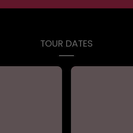
TOUR DATES