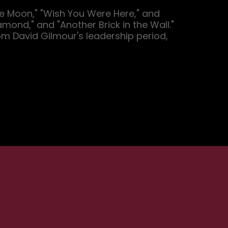
he Moon," "Wish You Were Here," and 
ond," and "Another Brick in the Wall." 
om David Gilmour's leadership period, 