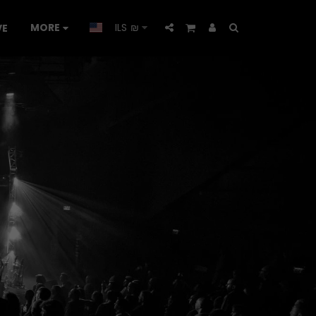
MORE
ILS
₪
VE