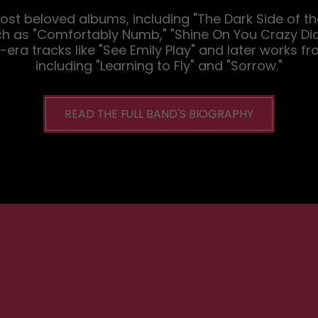
 most beloved albums, including "The Dark Side of t
ch as "Comfortably Numb," "Shine On You Crazy Diam
era tracks like "See Emily Play" and later works fr
including "Learning to Fly" and "Sorrow."
READ THE FULL BAND'S BIOGRAPHY