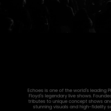
Echoes is one of the world's leading P
Floyd's legendary live shows. Founde
tributes to unique concept shows an
stunning visuals and high-fidelity s