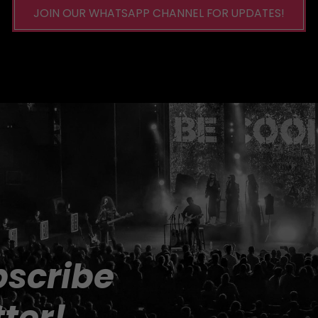
JOIN OUR WHATSAPP CHANNEL FOR UPDATES!
scribe 
ter!