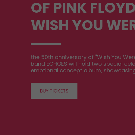
OF PINK FLOYD
WISH YOU WER
the 50th anniversary of "Wish You Were 
band ECHOES will hold two special cele
emotional concept album, showcasing Pi
BUY TICKETS