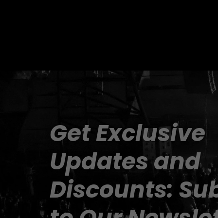
Get Exclusive 
Updates and 
Discounts: Sub
to Our Newslet