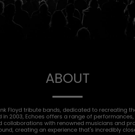
ABOUT
ink Floyd tribute bands, dedicated to recreating th
d in 2003, Echoes offers a range of performances, 
d collaborations with renowned musicians and pro
ound, creating an experience that's incredibly close