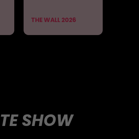
THE WALL 2026
UTE SHOW