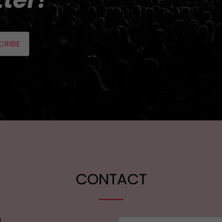
CRIBE
CONTACT
l