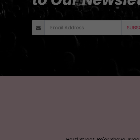
SUBS
Herzl Street, Be'er Sheva, Israe