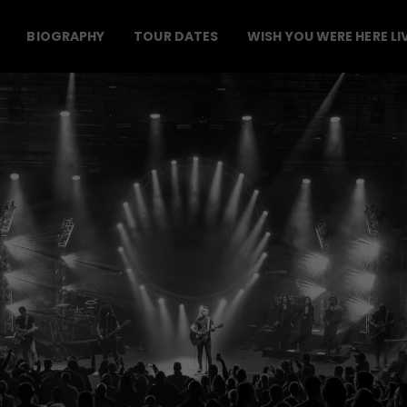
BIOGRAPHY
TOUR DATES
WISH YOU WERE HERE LI