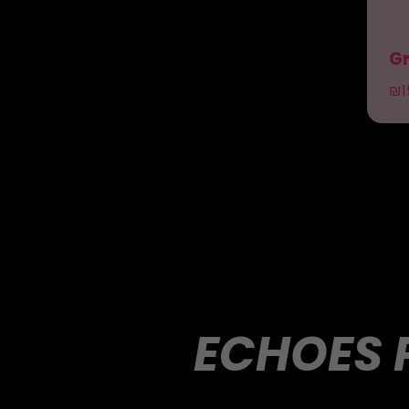
Gr
₪
1
ECHOES 