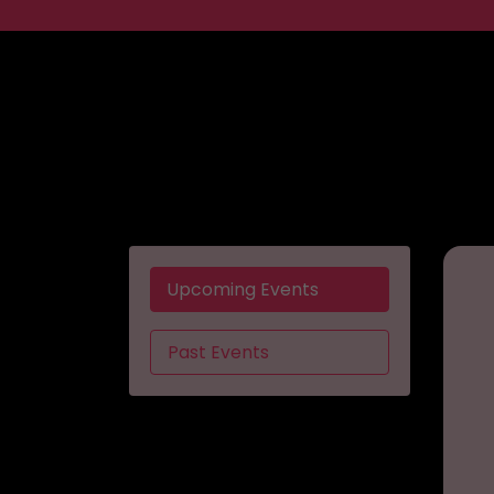
Upcoming Events
Past Events