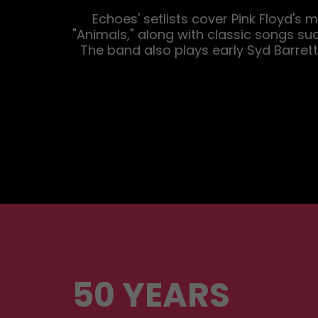
Echoes' setlists cover Pink Floyd's
"Animals," along with classic songs su
The band also plays early Syd Barrett-
50 YEARS