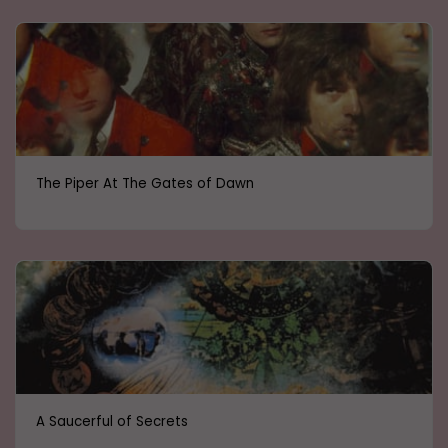
The Piper At The Gates of Dawn
A Saucerful of Secrets