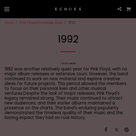
Home
Pink Floyd Knowledge Base
1992
1992
1 min read
1992 was another relatively quiet year for Pink Floyd, with no
major album releases or extensive tours. However, the band
continued to work on new material and explore creative
ideas for future projects. This period allowed the members
to focus on their personal lives and other musical
ventures.Despite the lack of major releases, Pink Floyd's
legacy remained strong. Their music continued to attract
new audiences, and their earlier albums maintained a
presence on the charts. The band's enduring popularity
demonstrated the timeless quality of their music and the
lasting impact they had on rock history.