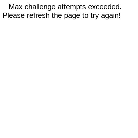
Max challenge attempts exceeded.
Please refresh the page to try again!