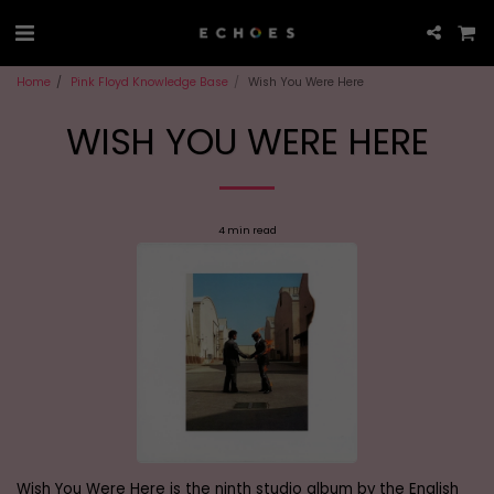
Home
Pink Floyd Knowledge Base
Wish You Were Here
WISH YOU WERE HERE
4 min read
Wish You Were Here is the ninth studio album by the English