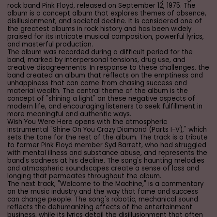
rock band Pink Floyd, released on September 12, 1975. The
album is a concept album that explores themes of absence,
disillusionment, and societal decline. It is considered one of
the greatest albums in rock history and has been widely
praised for its intricate musical composition, powerful lyrics,
and masterful production.
The album was recorded during a difficult period for the
band, marked by interpersonal tensions, drug use, and
creative disagreements. In response to these challenges, the
band created an album that reflects on the emptiness and
unhappiness that can come from chasing success and
material wealth. The central theme of the album is the
concept of "shining a light" on these negative aspects of
modern life, and encouraging listeners to seek fulfillment in
more meaningful and authentic ways.
Wish You Were Here opens with the atmospheric
instrumental "Shine On You Crazy Diamond (Parts I-V)," which
sets the tone for the rest of the album. The track is a tribute
to former Pink Floyd member Syd Barrett, who had struggled
with mental illness and substance abuse, and represents the
band's sadness at his decline. The song's haunting melodies
and atmospheric soundscapes create a sense of loss and
longing that permeates throughout the album.
The next track, "Welcome to the Machine," is a commentary
on the music industry and the way that fame and success
can change people. The song's robotic, mechanical sound
reflects the dehumanizing effects of the entertainment
business, while its lyrics detail the disillusionment that often