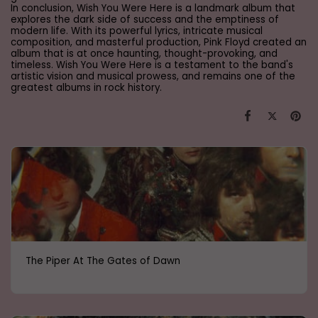
In conclusion, Wish You Were Here is a landmark album that
explores the dark side of success and the emptiness of
modern life. With its powerful lyrics, intricate musical
composition, and masterful production, Pink Floyd created an
album that is at once haunting, thought-provoking, and
timeless. Wish You Were Here is a testament to the band's
artistic vision and musical prowess, and remains one of the
greatest albums in rock history.
The Piper At The Gates of Dawn