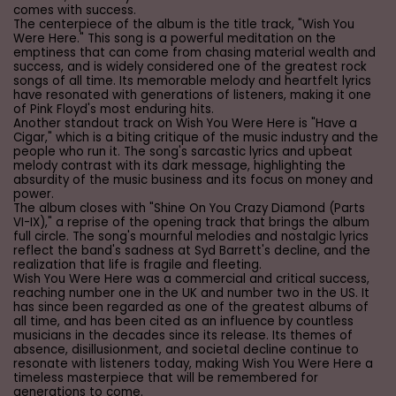
comes with success.
The centerpiece of the album is the title track, "Wish You
Were Here." This song is a powerful meditation on the
emptiness that can come from chasing material wealth and
success, and is widely considered one of the greatest rock
songs of all time. Its memorable melody and heartfelt lyrics
have resonated with generations of listeners, making it one
of Pink Floyd's most enduring hits.
Another standout track on Wish You Were Here is "Have a
Cigar," which is a biting critique of the music industry and the
people who run it. The song's sarcastic lyrics and upbeat
melody contrast with its dark message, highlighting the
absurdity of the music business and its focus on money and
power.
The album closes with "Shine On You Crazy Diamond (Parts
VI-IX)," a reprise of the opening track that brings the album
full circle. The song's mournful melodies and nostalgic lyrics
reflect the band's sadness at Syd Barrett's decline, and the
realization that life is fragile and fleeting.
Wish You Were Here was a commercial and critical success,
reaching number one in the UK and number two in the US. It
has since been regarded as one of the greatest albums of
all time, and has been cited as an influence by countless
musicians in the decades since its release. Its themes of
absence, disillusionment, and societal decline continue to
resonate with listeners today, making Wish You Were Here a
timeless masterpiece that will be remembered for
generations to come.