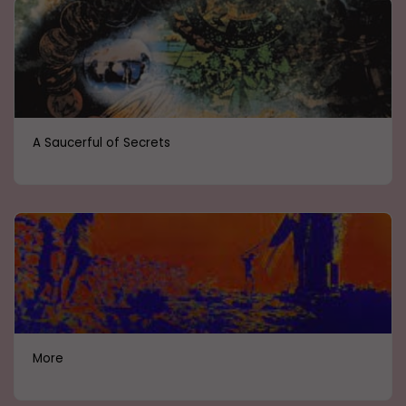
A Saucerful of Secrets
More