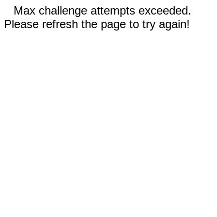
Max challenge attempts exceeded.
Please refresh the page to try again!