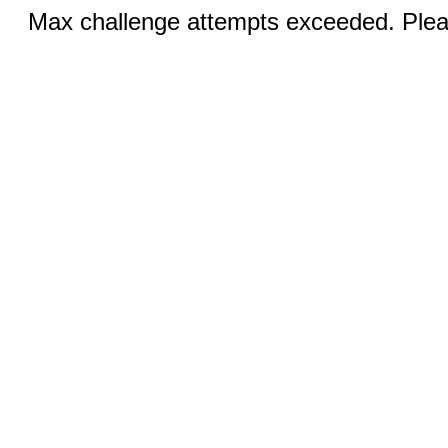
Max challenge attempts exceeded. Pleas