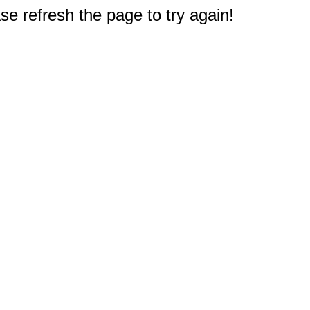
e refresh the page to try again!