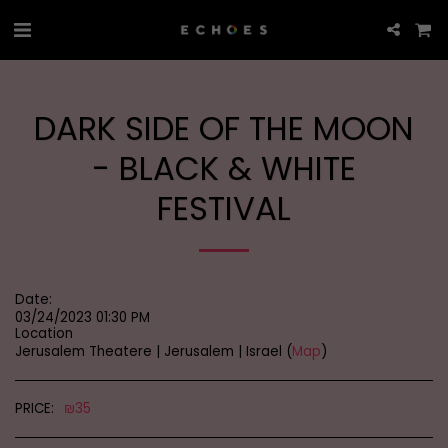
DARK SIDE OF THE MOON
- BLACK & WHITE
FESTIVAL
Date:
03/24/2023 01:30 PM
Location
Jerusalem Theatere | Jerusalem | Israel (
Map
)
PRICE:
₪
35