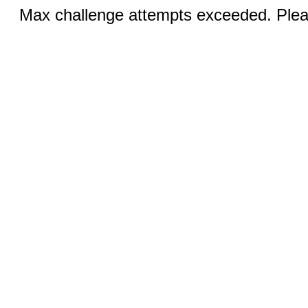
Max challenge attempts exceeded. Pleas