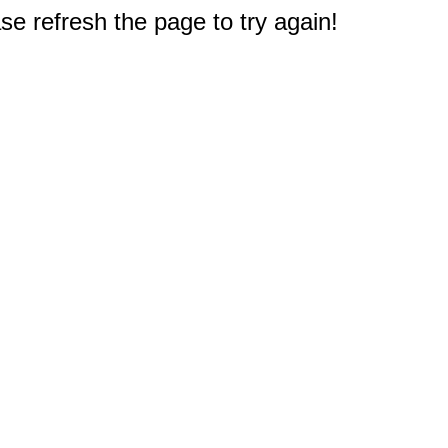
e refresh the page to try again!