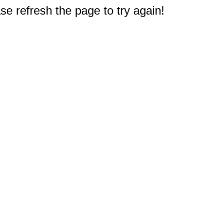
e refresh the page to try again!