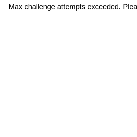
Max challenge attempts exceeded. Pleas