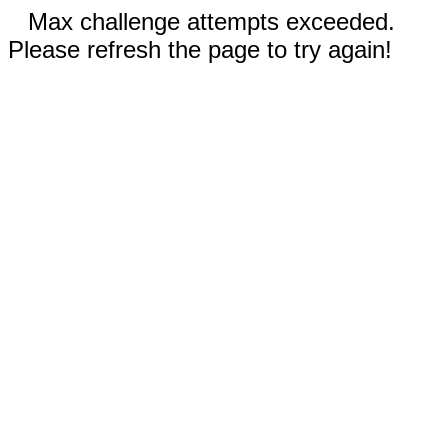
Max challenge attempts exceeded.
Please refresh the page to try again!