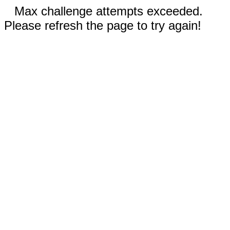
Max challenge attempts exceeded.
Please refresh the page to try again!