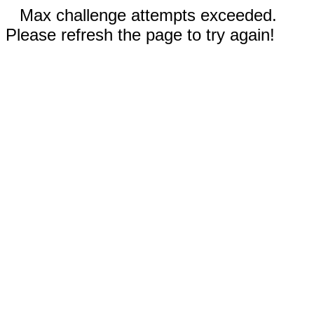
Max challenge attempts exceeded.
Please refresh the page to try again!