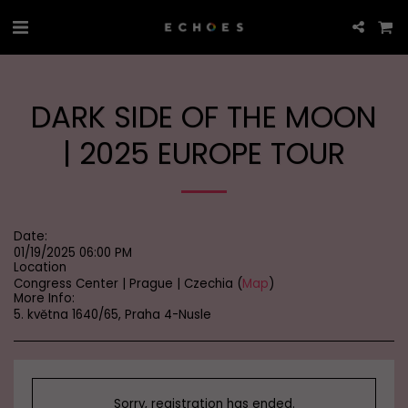
DARK SIDE OF THE MOON
| 2025 EUROPE TOUR
Date:
01/19/2025 06:00 PM
Location
Congress Center | Prague | Czechia (
Map
)
More Info:
5. května 1640/65, Praha 4-Nusle
Sorry, registration has ended.