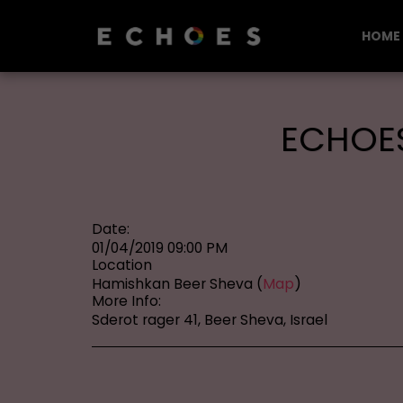
HOME
ECHOES
Date:
01/04/2019 09:00 PM
Location
Hamishkan Beer Sheva (
Map
)
More Info:
Sderot rager 41, Beer Sheva, Israel