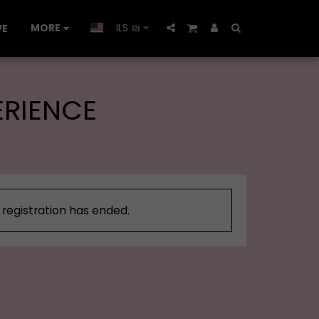
MORE
ILS
₪
VE
ERIENCE
, registration has ended.