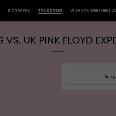
BIOGRAPHY
TOUR DATES
WISH YOU WERE HERE LI
 VS. UK PINK FLOYD EXP
Sorry