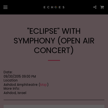
"ECLIPSE" WITH
SYMPHONY (OPEN AIR
CONCERT)
Date:
09/30/2015 09:00 PM
Location
Ashdod Amphiteatre (
Map
)
More Info:
Ashdod, Israel