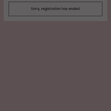
Sorry, registration has ended.