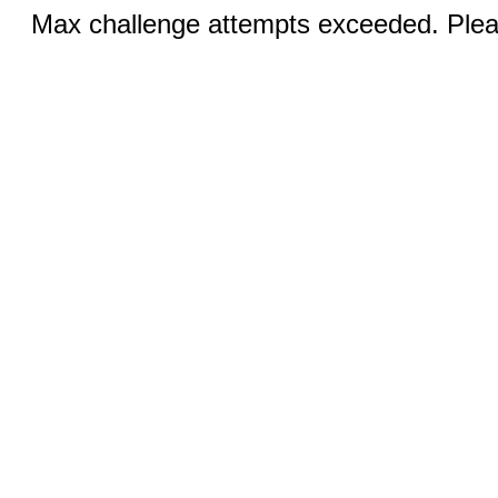
Max challenge attempts exceeded. Pleas