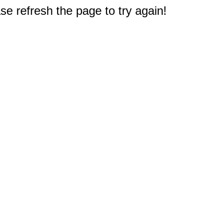
e refresh the page to try again!