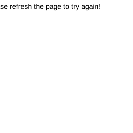
e refresh the page to try again!