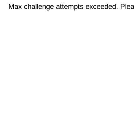
Max challenge attempts exceeded. Pleas