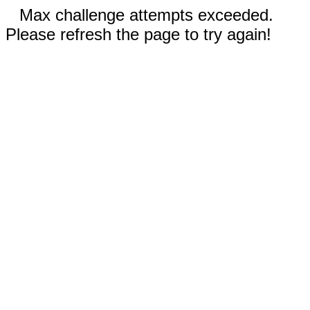
Max challenge attempts exceeded.
Please refresh the page to try again!