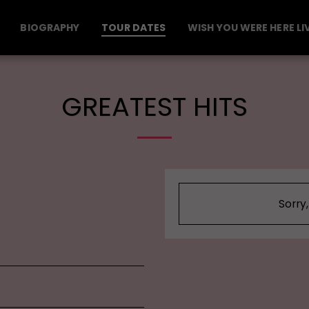
BIOGRAPHY
TOUR DATES
WISH YOU WERE HERE LI
GREATEST HITS
Sorry