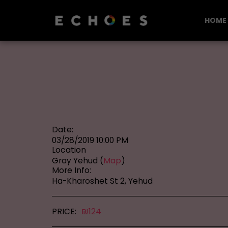
HOME
Date:
03/28/2019 10:00 PM
Location
Gray Yehud (
Map
)
More Info:
Ha-Kharoshet St 2, Yehud
PRICE:
₪
124