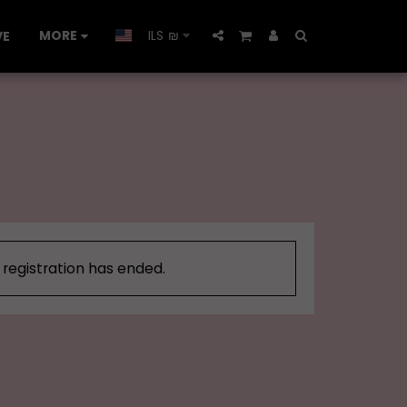
MORE
ILS
₪
VE
, registration has ended.