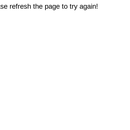
e refresh the page to try again!