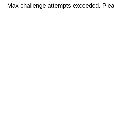
Max challenge attempts exceeded. Pleas