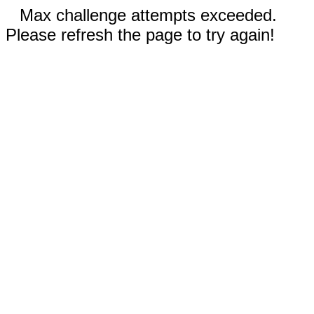
Max challenge attempts exceeded.
Please refresh the page to try again!