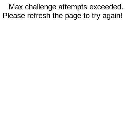
Max challenge attempts exceeded.
Please refresh the page to try again!