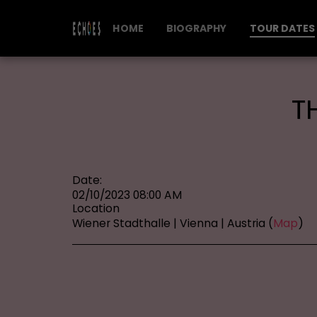
HOME
BIOGRAPHY
TOUR DATES
T
Date:
02/10/2023 08:00 AM
Location
Wiener Stadthalle | Vienna | Austria (
Map
)