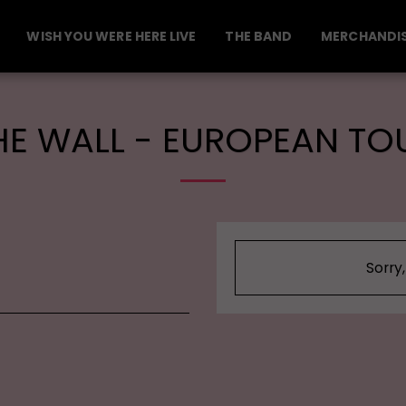
WISH YOU WERE HERE LIVE
THE BAND
MERCHANDI
HE WALL - EUROPEAN TO
Sorry