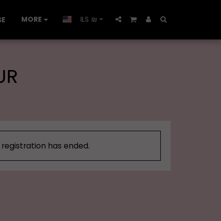
MORE
ILS
₪
SE
UR
, registration has ended.