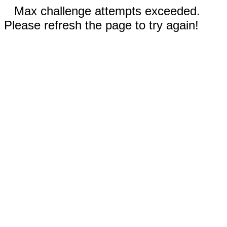
Max challenge attempts exceeded.
Please refresh the page to try again!