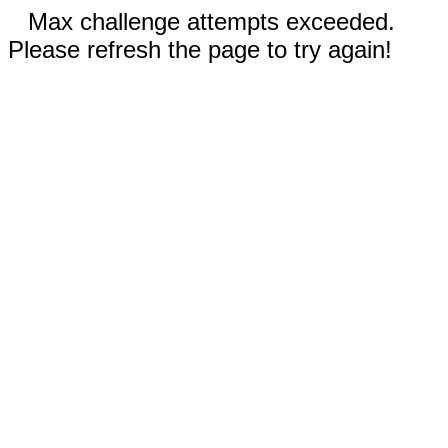
Max challenge attempts exceeded.
Please refresh the page to try again!