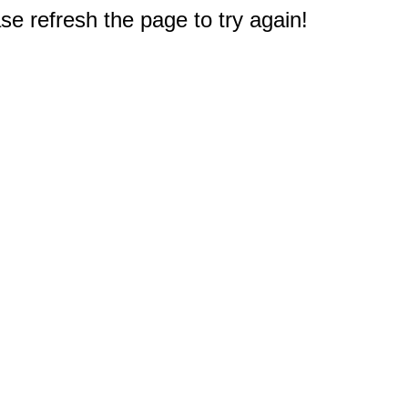
e refresh the page to try again!