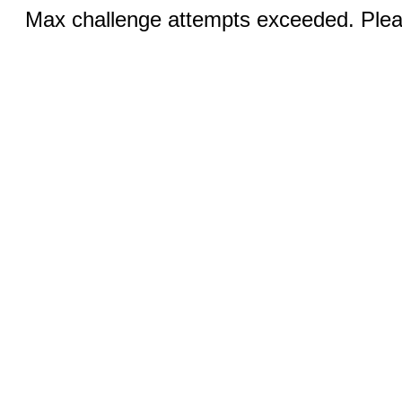
Max challenge attempts exceeded. Pleas