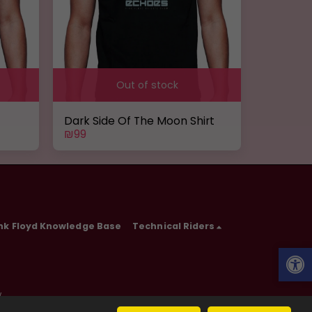
Out of stock
Dark Side Of The Moon Shirt
₪
99
nk Floyd Knowledge Base
Technical Riders
w