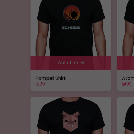
Out of stock
Pompeii Shirt
Atom
₪
99
₪
99