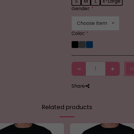
S
M
L
X-Large
Gender:
*
Choose Item
Color:
*
O
Share
Related products