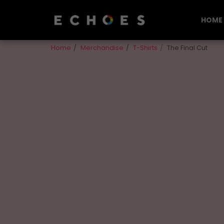
HOME
Home
Merchandise
T-Shirts
The Final Cut