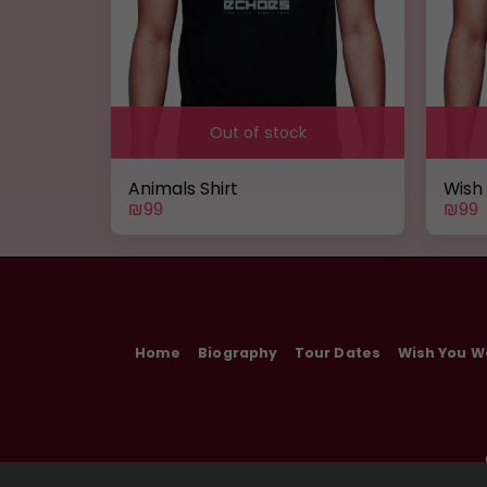
Out of stock
Animals Shirt
Wish
₪
99
₪
99
Home
Biography
Tour Dates
Wish You W