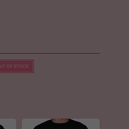
UT OF STOCK