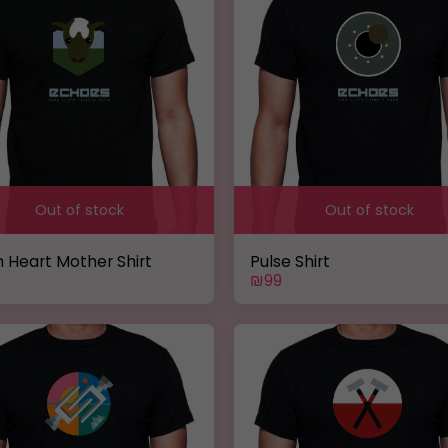
Out of stock
Out of stock
 Heart Mother Shirt
Pulse Shirt
₪
99