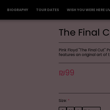
BIOGRAPHY
TOUR DATES
WISH YOU WERE HERE LI
The Final C
Pink Floyd "The Final Cut" 
features an original art of 
₪
99
Size:
*