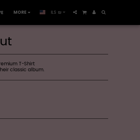
MORE
ILS
₪
VE
ut
Premium T-Shirt
their classic album.