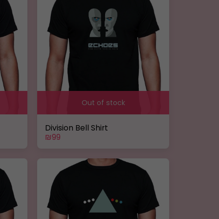
Out of stock
Division Bell Shirt
₪
99