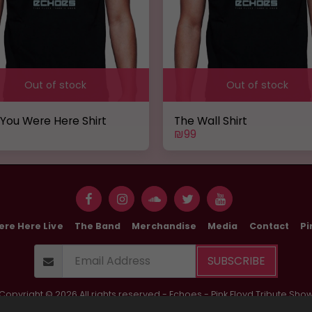
Out of stock
Out of stock
 You Were Here Shirt
The Wall Shirt
₪
99
ere Here Live
The Band
Merchandise
Media
Contact
Pi
SUBSCRIBE
Copyright © 2026 All rights reserved -
Echoes - Pink Floyd Tribute Sho
Terms of use
|
Privacy Policy
|
Accessibility